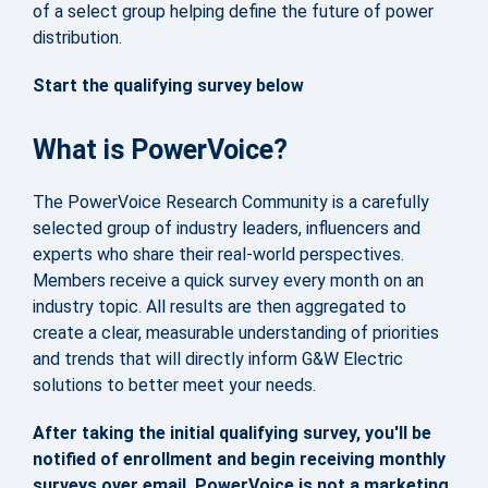
of a select group helping define the future of power
distribution.
Start the qualifying survey below
What is PowerVoice?
The PowerVoice Research Community is a carefully
selected group of industry leaders, influencers and
experts who share their real-world perspectives.
Members receive a quick survey every month on an
industry topic. All results are then aggregated to
create a clear, measurable understanding of priorities
and trends that will directly inform G&W Electric
solutions to better meet your needs.
After taking the initial qualifying survey, you'll be
notified of enrollment and begin receiving monthly
surveys over email. PowerVoice is not a marketing