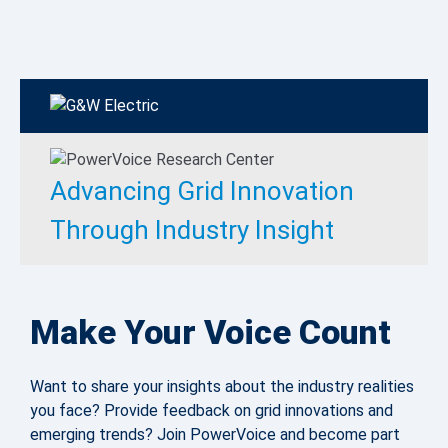
Advancing Grid Innovation
Through Industry Insight
Make Your Voice Count
Want to share your insights about the industry realities
you face? Provide feedback on grid innovations and
emerging trends? Join PowerVoice and become part