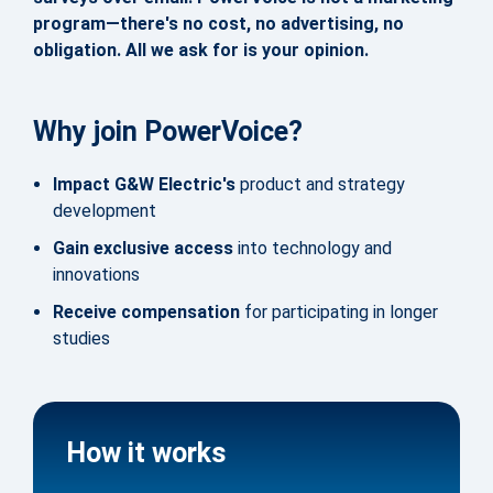
program—there's no cost, no advertising, no
obligation. All we ask for is your opinion.
Why join PowerVoice?
Impact G&W Electric's
product and strategy
development
Gain exclusive access
into technology and
innovations
Receive compensation
for participating in longer
studies
How it works