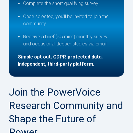
Complete the short qualifying survey
Once selected, you'll be invited to join the
community
Receive a brief (~5 mins) monthly survey
and occasional deeper studies via email
Simple opt out. GDPR-protected data.
Independent, third-party platform.
Join the PowerVoice
Research Community and
Shape the Future of
Power